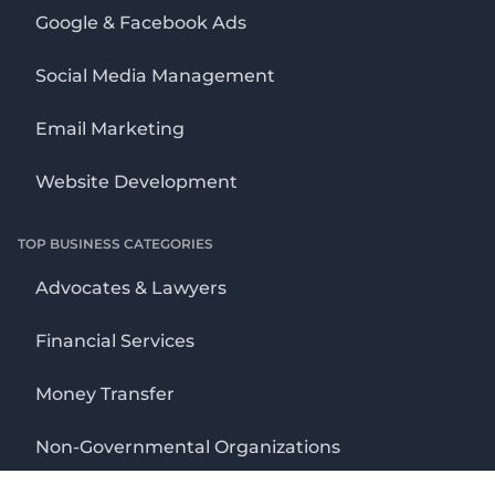
Google & Facebook Ads
Social Media Management
Email Marketing
Website Development
TOP BUSINESS CATEGORIES
Advocates & Lawyers
Financial Services
Money Transfer
Non-Governmental Organizations