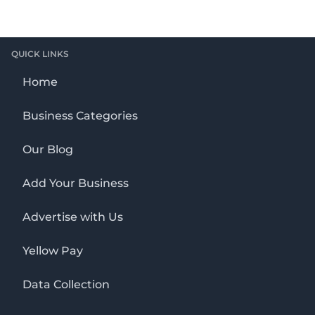
QUICK LINKS
Home
Business Categories
Our Blog
Add Your Business
Advertise with Us
Yellow Pay
Data Collection