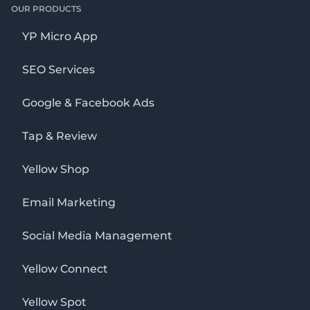
OUR PRODUCTS
YP Micro App
SEO Services
Google & Facebook Ads
Tap & Review
Yellow Shop
Email Marketing
Social Media Management
Yellow Connect
Yellow Spot