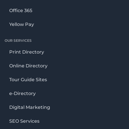
Office 365
Yellow Pay
OUR SERVICES
Print Directory
Online Directory
Tour Guide Sites
e-Directory
Digital Marketing
SEO Services